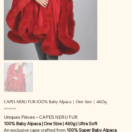
CAPES NERU FUR 100% Baby Alpaca | One Size | 460g
Price
CHF 420.00
Uniques Pièces – CAPES NERU FUR
100% Baby Alpaca | One Size | 460g | Ultra Soft
An exclusive cape crafted from
100% Super Baby Alpaca
,