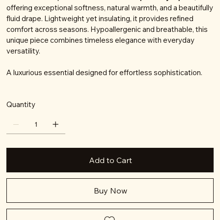
offering exceptional softness, natural warmth, and a beautifully
fluid drape. Lightweight yet insulating, it provides refined
comfort across seasons. Hypoallergenic and breathable, this
unique piece combines timeless elegance with everyday
versatility.
A luxurious essential designed for effortless sophistication.
Quantity
Add to Cart
Buy Now