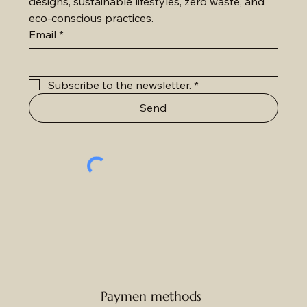
designs, sustainable lifestyles, zero waste, and 
eco-conscious practices.
Email
*
Subscribe to the newsletter.
*
Send
Paymen methods