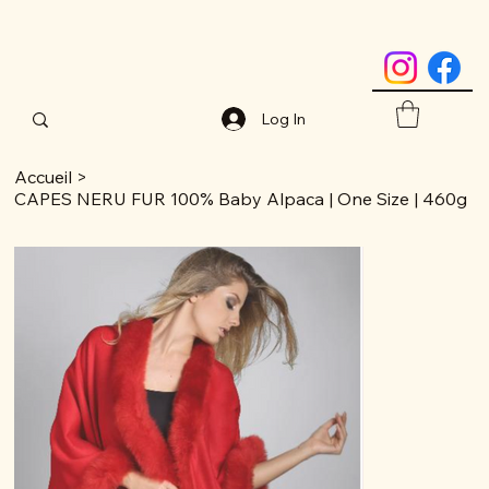
Log In
Accueil
>
CAPES NERU FUR 100% Baby Alpaca | One Size | 460g