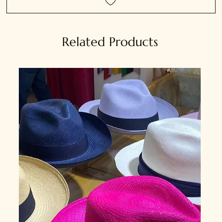
Related Products