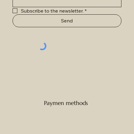
Subscribe to the newsletter.
*
Send
Paymen methods