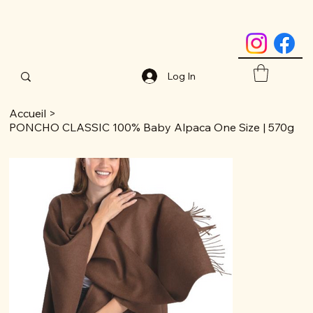
Log In
Accueil
>
PONCHO CLASSIC 100% Baby Alpaca One Size | 570g