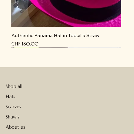
Authentic Panama Hat in Toquilla Straw
Price
CHF 180.00
New Arrival
New Arrival
New Arrival
New Arrival
New Arrival
New Arrival
New Arrival
New Arrival
New Arrival
New Arrival
New Arrival
New Arrival
New Arrival
New Arrival
New Arrival
Shop all
Hats
Scarves
Shawls
About us