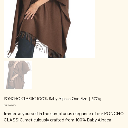
PONCHO CLASSIC 100% Baby Alpaca One Size | 570g
Price
CHF 240.00
Immerse yourself in the sumptuous elegance of our PONCHO
CLASSIC, meticulously crafted from 100% Baby Alpaca