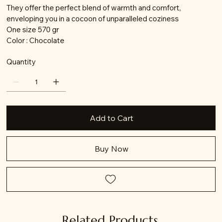
They offer the perfect blend of warmth and comfort,
enveloping you in a cocoon of unparalleled coziness
One size 570 gr
Color : Chocolate
Quantity
Add to Cart
Buy Now
Related Products