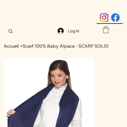
Log In
Accueil
>
Scarf 100% Baby Alpaca - SCARF SOLID