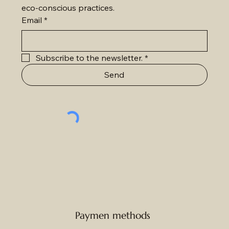
eco-conscious practices.
Email
*
Subscribe to the newsletter.
*
Send
Paymen methods