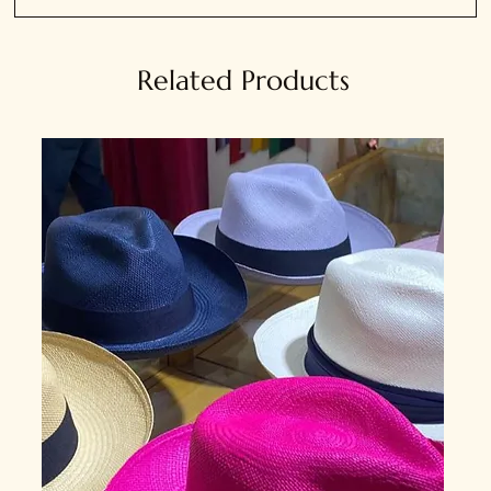
Related Products