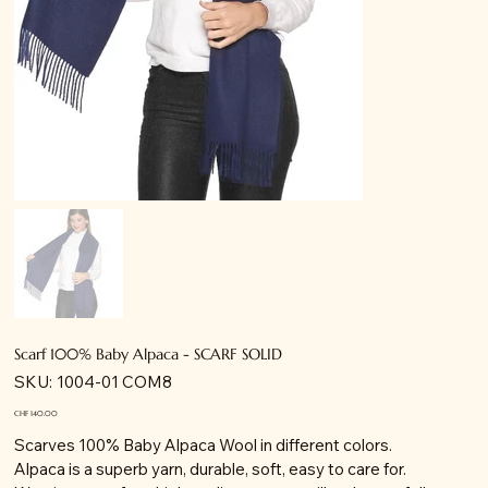
Scarf 100% Baby Alpaca - SCARF SOLID
SKU
SKU:
1004-01 COM8
1004-
01
COM8
Price
CHF 140.00
Scarves 100% Baby Alpaca Wool in different colors.
Alpaca is a superb yarn, durable, soft, easy to care for.