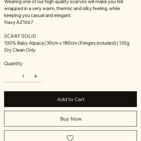
Wearing one of our high quality scarves will make you fell
wrapped in a very warm, thermic and silky feeling, while
keeping you casual and elegant.
Navy AZ1667
SCARF SOLID
100% Baby Alpaca | 30cm x 180cm (Fringes included) | 130g
Dry Clean Only
Quantity
Add to Cart
Buy Now